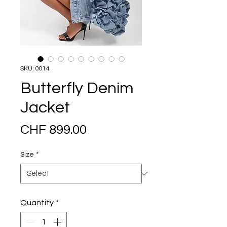
SKU: 0014
Butterfly Denim
Jacket
Price
CHF 899.00
Size
*
Quantity
*