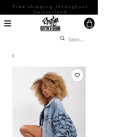
Free shipping throughout
Switzerland